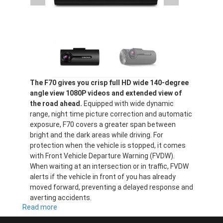
The F70 gives you crisp full HD wide 140-degree
angle view 1080P videos and extended view of
the road ahead.
Equipped with wide dynamic
range, night time picture correction and automatic
exposure, F70 covers a greater span between
bright and the dark areas while driving. For
protection when the vehicle is stopped, it comes
with Front Vehicle Departure Warning (FVDW).
When waiting at an intersection or in traffic, FVDW
alerts if the vehicle in front of you has already
moved forward, preventing a delayed response and
averting accidents.
Read more
about
F70