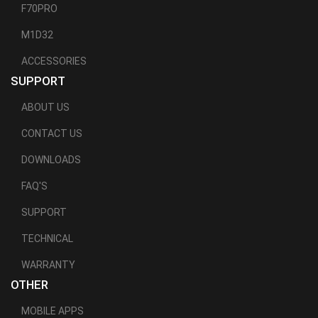
F70PRO
M1D32
ACCESSORIES
SUPPORT
ABOUT US
CONTACT US
DOWNLOADS
FAQ'S
SUPPORT
TECHNICAL
WARRANTY
OTHER
MOBILE APPS