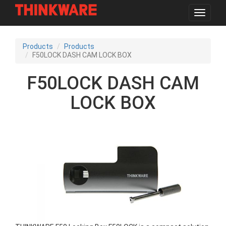
Toggle
navigat
Skip
to
Products
Products
main
F50LOCK DASH CAM LOCK BOX
content
F50LOCK DASH CAM
LOCK BOX