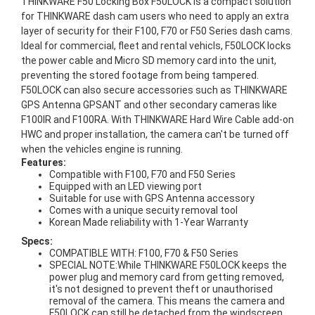
THINKWARE F50 Locking Box F50LOCK is a compact solution
for THINKWARE dash cam users who need to apply an extra
layer of security for their F100, F70 or F50 Series dash cams.
Ideal for commercial, fleet and rental vehicls, F50LOCK locks
the power cable and Micro SD memory card into the unit,
preventing the stored footage from being tampered.
F50LOCK can also secure accessories such as THINKWARE
GPS Antenna GPSANT and other secondary cameras like
F100IR and F100RA. With THINKWARE Hard Wire Cable add-on
HWC and proper installation, the camera can't be turned off
when the vehicles engine is running.
Features:
Compatible with F100, F70 and F50 Series
Equipped with an LED viewing port
Suitable for use with GPS Antenna accessory
Comes with a unique secuity removal tool
Korean Made reliability with 1-Year Warranty
Specs:
COMPATIBLE WITH: F100, F70 & F50 Series
SPECIAL NOTE:While THINKWARE F50LOCK keeps the
power plug and memory card from getting removed,
it's not designed to prevent theft or unauthorised
removal of the camera. This means the camera and
F50LOCK can still be detached from the windscreen