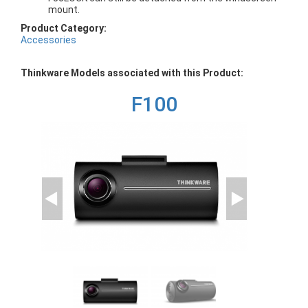
mount.
Product Category:
Accessories
Thinkware Models associated with this Product:
F100