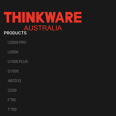
PRODUCTS
U3000 PRO
U3000
U1000 PLUS
Q1000
ARCD32
Q200
F790
T700