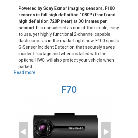
Powered by Sony Exmor imaging sensors, F100
records in full high definition 1080P (front) and
high definition 720P (rear) at 30 frames per
second.
It is considered as one of the simple, easy
to use, yet highly functional 2-channel capable
dash cameras in the market right now. F100 sports
G-Sensor Incident Detection that securely saves
incident footage and when installed with the
optional HWC, will also protect your vehicle when
parked.
Read more
about
F100
F70